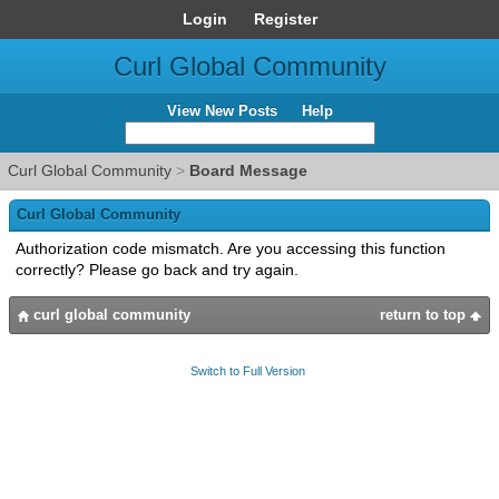
Login
Register
Curl Global Community
View New Posts
Help
Curl Global Community
>
Board Message
Curl Global Community
Authorization code mismatch. Are you accessing this function
correctly? Please go back and try again.
curl global community
return to top
Switch to Full Version