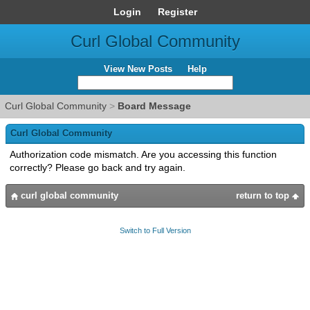
Login
Register
Curl Global Community
View New Posts
Help
Curl Global Community
>
Board Message
Curl Global Community
Authorization code mismatch. Are you accessing this function
correctly? Please go back and try again.
curl global community
return to top
Switch to Full Version