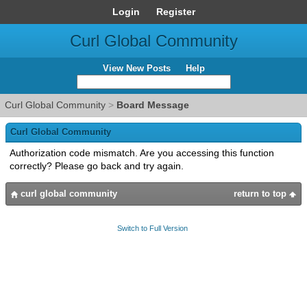
Login
Register
Curl Global Community
View New Posts
Help
Curl Global Community
>
Board Message
Curl Global Community
Authorization code mismatch. Are you accessing this function
correctly? Please go back and try again.
curl global community
return to top
Switch to Full Version