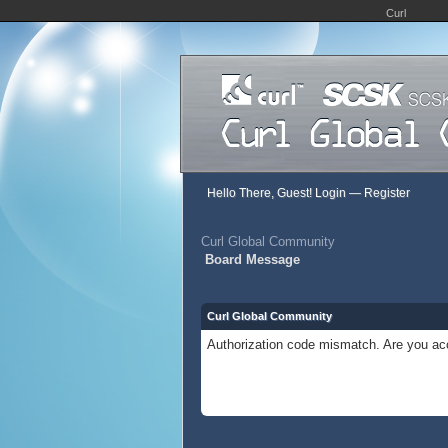
Curl
Hello There, Guest!
Login
—
Register
Curl Global Community
Board Message
Curl Global Community
Authorization code mismatch. Are you acc