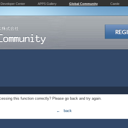
Developer Center
APPS Gallery
Global Community
Caede
essing this function correctly? Please go back and try again.
← back