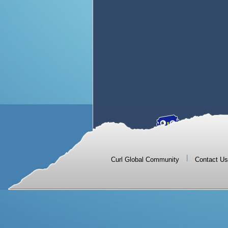
|
Curl Global Community
Contact Us