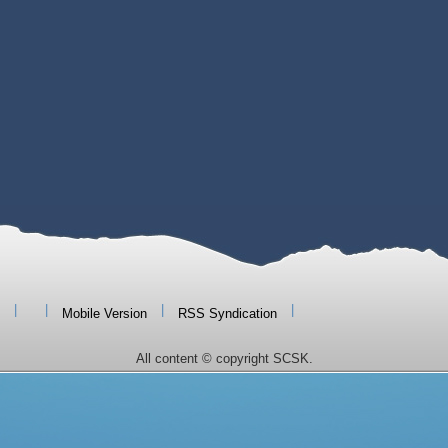
|
|
|
|
Mobile Version
RSS Syndication
All content © copyright SCSK.