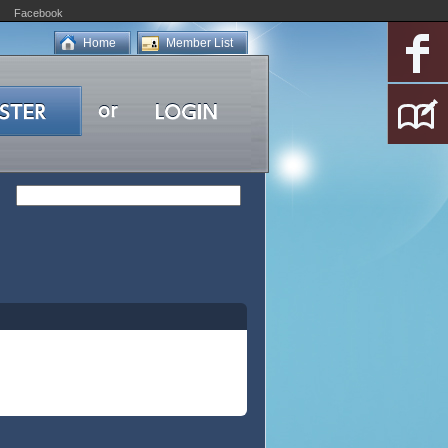
Facebook
Home
Member List