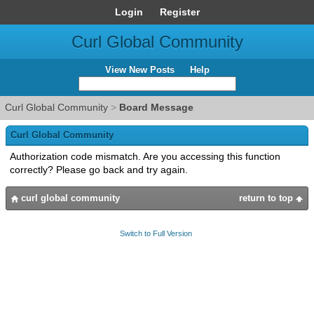
Login
Register
Curl Global Community
View New Posts
Help
Curl Global Community
>
Board Message
Curl Global Community
Authorization code mismatch. Are you accessing this function
correctly? Please go back and try again.
curl global community
return to top
Switch to Full Version