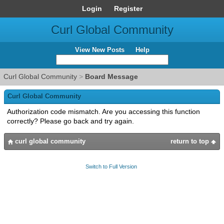
Login
Register
Curl Global Community
View New Posts
Help
Curl Global Community
>
Board Message
Curl Global Community
Authorization code mismatch. Are you accessing this function
correctly? Please go back and try again.
curl global community
return to top
Switch to Full Version