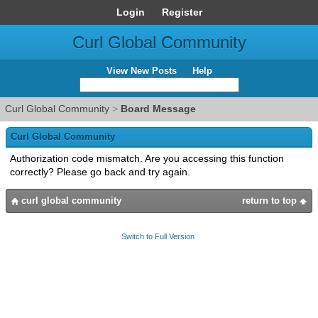
Login
Register
Curl Global Community
View New Posts
Help
Curl Global Community
>
Board Message
Curl Global Community
Authorization code mismatch. Are you accessing this function
correctly? Please go back and try again.
curl global community
return to top
Switch to Full Version