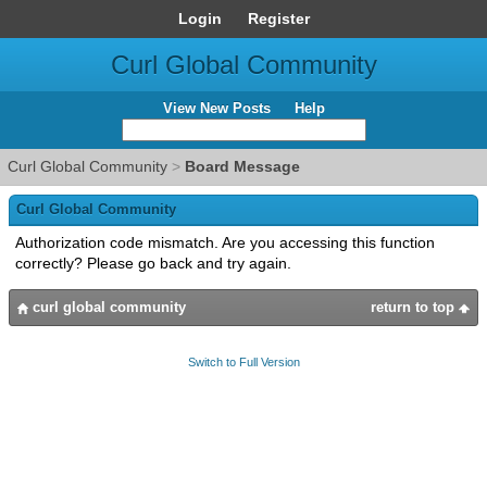
Login
Register
Curl Global Community
View New Posts
Help
Curl Global Community
>
Board Message
Curl Global Community
Authorization code mismatch. Are you accessing this function
correctly? Please go back and try again.
curl global community
return to top
Switch to Full Version