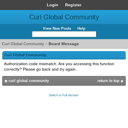
Login
Register
Curl Global Community
View New Posts
Help
Curl Global Community
>
Board Message
Curl Global Community
Authorization code mismatch. Are you accessing this function
correctly? Please go back and try again.
curl global community
return to top
Switch to Full Version