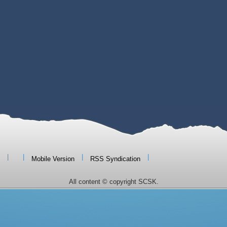
|
|
|
|
Mobile Version
RSS Syndication
All content © copyright SCSK.