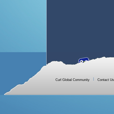
|
Curl Global Community
Contact Us