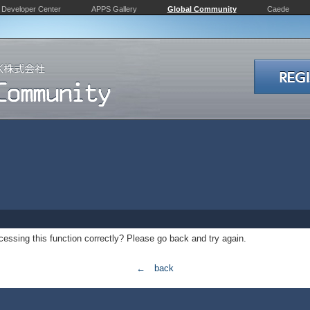
Developer Center
APPS Gallery
Global Community
Caede
essing this function correctly? Please go back and try again.
← back