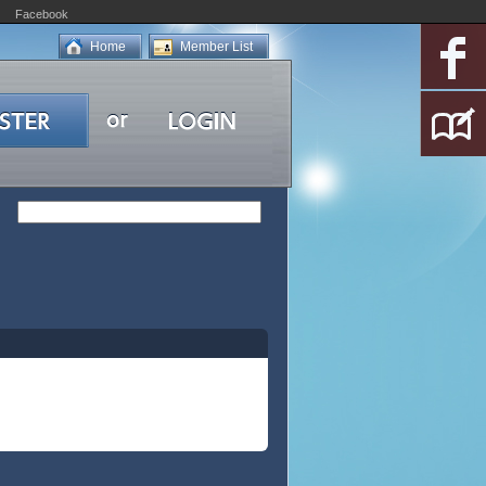
Facebook
Home
Member List