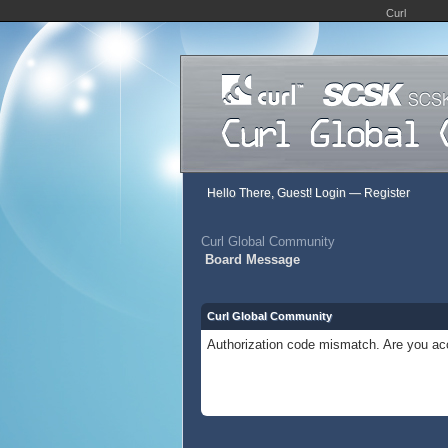
Curl
Hello There, Guest!
Login
—
Register
Curl Global Community
Board Message
Curl Global Community
Authorization code mismatch. Are you acc