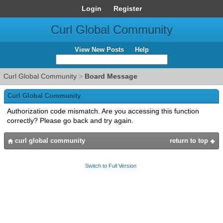
Login
Register
Curl Global Community
View New Posts
Help
Curl Global Community
>
Board Message
Curl Global Community
Authorization code mismatch. Are you accessing this function
correctly? Please go back and try again.
curl global community
return to top
Switch to Full Version