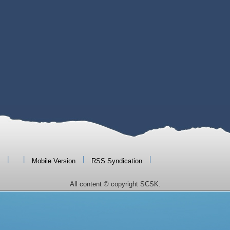
|
|
|
|
Mobile Version
RSS Syndication
All content © copyright SCSK.