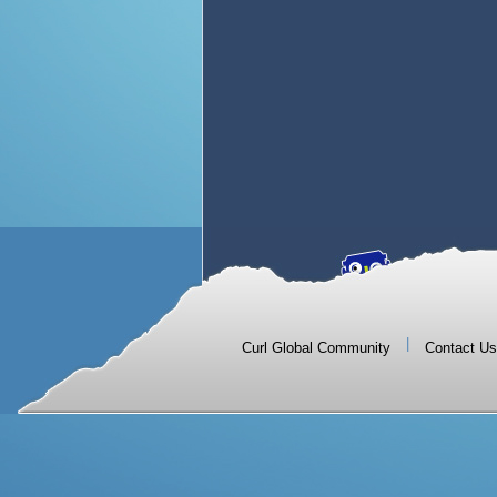
|
Curl Global Community
Contact Us