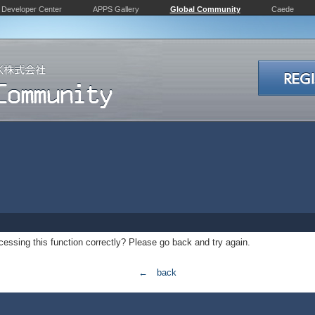
Developer Center
APPS Gallery
Global Community
Caede
essing this function correctly? Please go back and try again.
← back