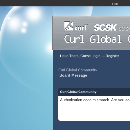
Curl
Hello There, Guest!
Login
—
Register
Curl Global Community
Board Message
Curl Global Community
Authorization code mismatch. Are you acc