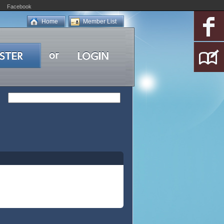
Facebook
Home
Member List