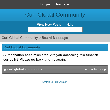
Login
Register
Curl Global Community
View New Posts
Help
Curl Global Community
>
Board Message
Curl Global Community
Authorization code mismatch. Are you accessing this function
correctly? Please go back and try again.
curl global community
return to top
Switch to Full Version