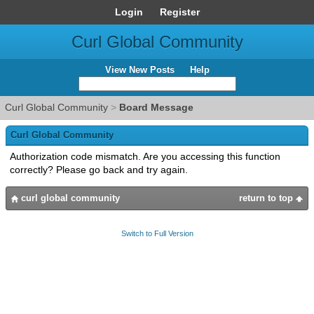
Login
Register
Curl Global Community
View New Posts
Help
Curl Global Community
>
Board Message
Curl Global Community
Authorization code mismatch. Are you accessing this function
correctly? Please go back and try again.
curl global community
return to top
Switch to Full Version