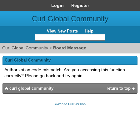
Login
Register
Curl Global Community
View New Posts
Help
Curl Global Community
>
Board Message
Curl Global Community
Authorization code mismatch. Are you accessing this function
correctly? Please go back and try again.
curl global community
return to top
Switch to Full Version