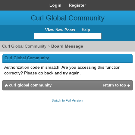
Login
Register
Curl Global Community
View New Posts
Help
Curl Global Community
>
Board Message
Curl Global Community
Authorization code mismatch. Are you accessing this function
correctly? Please go back and try again.
curl global community
return to top
Switch to Full Version