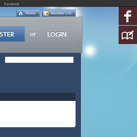
Facebook
Home
Member List