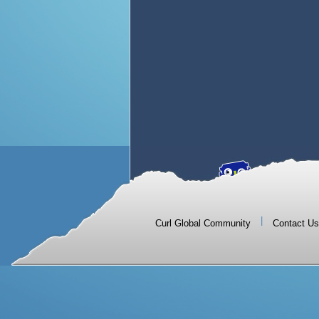
|
Curl Global Community
Contact Us