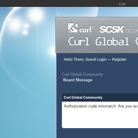
Curl
Hello There, Guest!
Login
—
Register
Curl Global Community
Board Message
Curl Global Community
Authorization code mismatch. Are you acc