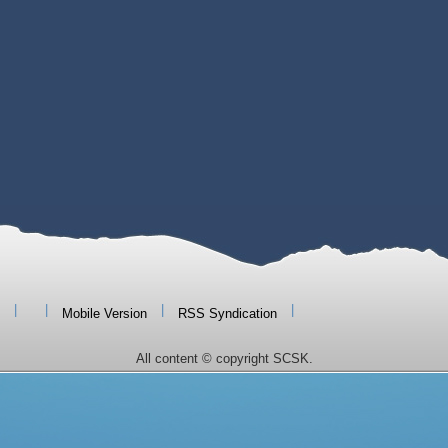
|
|
|
|
Mobile Version
RSS Syndication
All content © copyright SCSK.