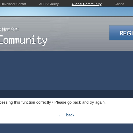
Developer Center
APPS Gallery
Global Community
Caede
essing this function correctly? Please go back and try again.
← back