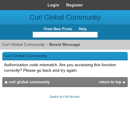
Login
Register
Curl Global Community
View New Posts
Help
Curl Global Community
>
Board Message
Curl Global Community
Authorization code mismatch. Are you accessing this function
correctly? Please go back and try again.
curl global community
return to top
Switch to Full Version