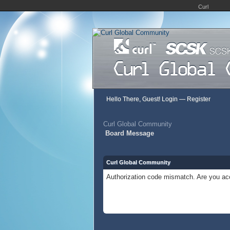
Curl
Hello There, Guest!
Login
—
Register
Curl Global Community
Board Message
Curl Global Community
Authorization code mismatch. Are you acc