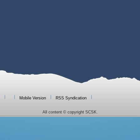
|
|
|
|
Mobile Version
RSS Syndication
All content © copyright SCSK.