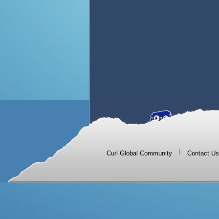
|
Curl Global Community
Contact Us