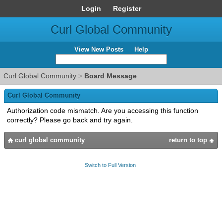
Login
Register
Curl Global Community
View New Posts
Help
Curl Global Community
>
Board Message
Curl Global Community
Authorization code mismatch. Are you accessing this function
correctly? Please go back and try again.
curl global community
return to top
Switch to Full Version