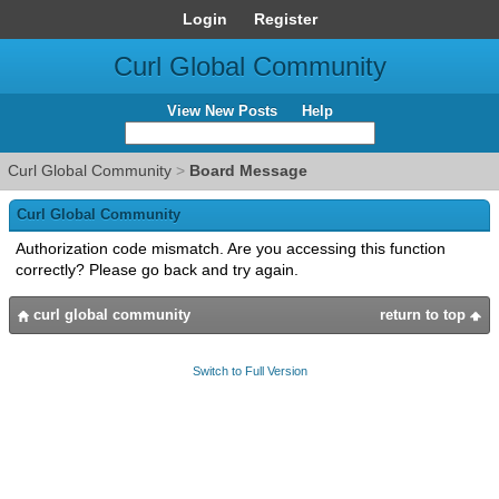
Login
Register
Curl Global Community
View New Posts
Help
Curl Global Community
>
Board Message
Curl Global Community
Authorization code mismatch. Are you accessing this function
correctly? Please go back and try again.
curl global community
return to top
Switch to Full Version