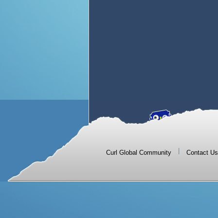
|
Curl Global Community
Contact Us