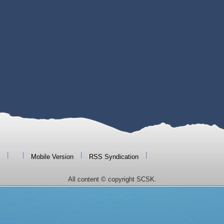
|
|
|
|
Mobile Version
RSS Syndication
All content © copyright SCSK.