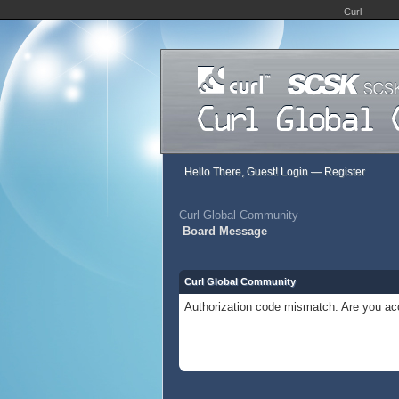
Curl
Hello There, Guest!
Login
—
Register
Curl Global Community
Board Message
Curl Global Community
Authorization code mismatch. Are you acc