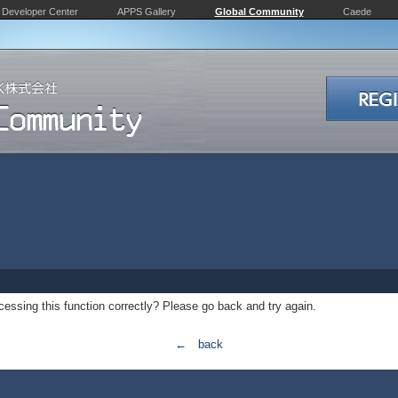
Developer Center
APPS Gallery
Global Community
Caede
essing this function correctly? Please go back and try again.
← back