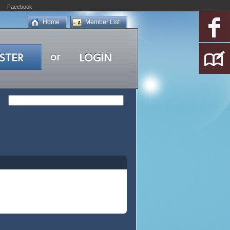
Facebook
Home
Member List