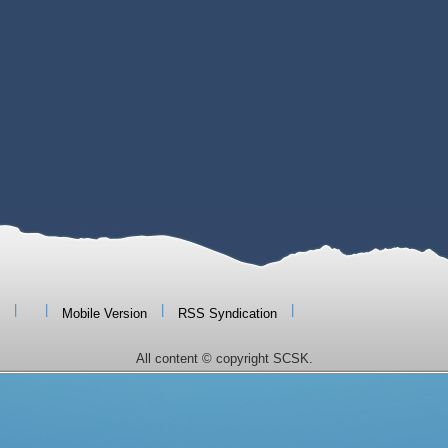
|
|
|
|
Mobile Version
RSS Syndication
All content © copyright SCSK.