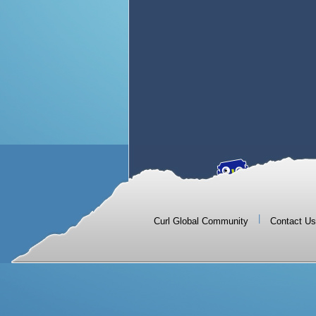
|
Curl Global Community
Contact Us