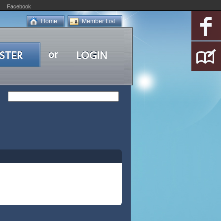
Facebook
Home
Member List