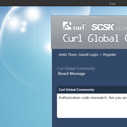
Curl
Hello There, Guest!
Login
—
Register
Curl Global Community
Board Message
Curl Global Community
Authorization code mismatch. Are you acc