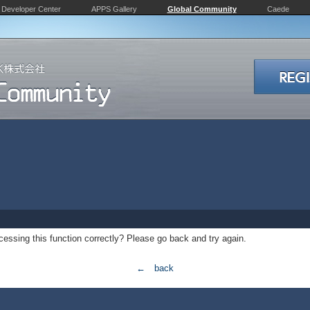
Developer Center
APPS Gallery
Global Community
Caede
essing this function correctly? Please go back and try again.
← back