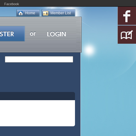
Facebook
Home
Member List