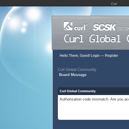
Curl
Hello There, Guest!
Login
—
Register
Curl Global Community
Board Message
Curl Global Community
Authorization code mismatch. Are you acc