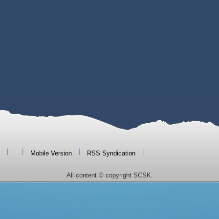
|
|
|
|
Mobile Version
RSS Syndication
All content © copyright SCSK.