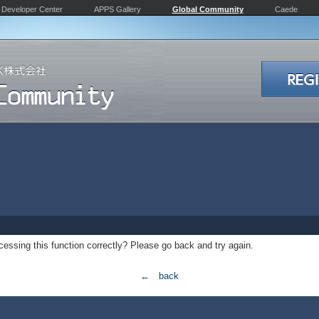
Developer Center
APPS Gallery
Global Community
Caede
essing this function correctly? Please go back and try again.
← back