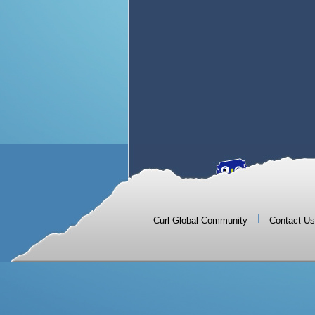
|
Curl Global Community
Contact Us