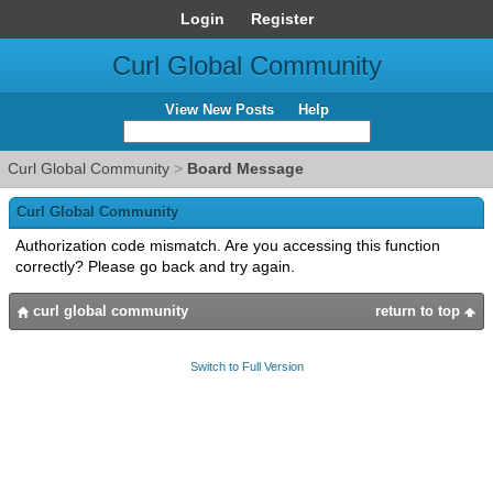
Login
Register
Curl Global Community
View New Posts
Help
Curl Global Community
>
Board Message
Curl Global Community
Authorization code mismatch. Are you accessing this function
correctly? Please go back and try again.
curl global community
return to top
Switch to Full Version