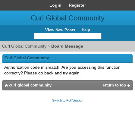
Login
Register
Curl Global Community
View New Posts
Help
Curl Global Community
>
Board Message
Curl Global Community
Authorization code mismatch. Are you accessing this function
correctly? Please go back and try again.
curl global community
return to top
Switch to Full Version