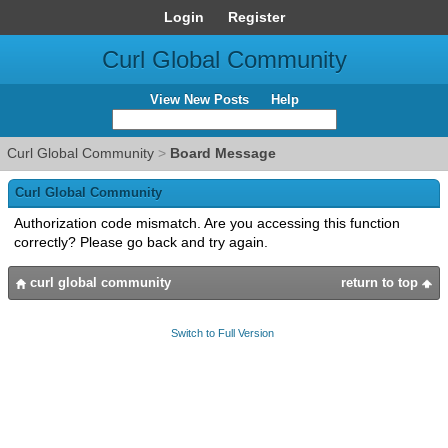
Login
Register
Curl Global Community
View New Posts
Help
Curl Global Community
>
Board Message
Curl Global Community
Authorization code mismatch. Are you accessing this function
correctly? Please go back and try again.
curl global community
return to top
Switch to Full Version