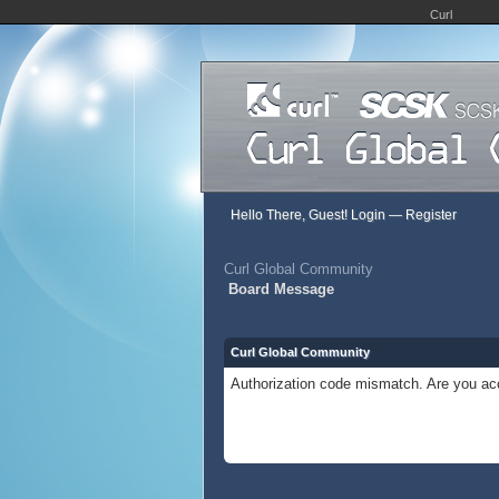
Curl
Hello There, Guest!
Login
—
Register
Curl Global Community
Board Message
Curl Global Community
Authorization code mismatch. Are you acc