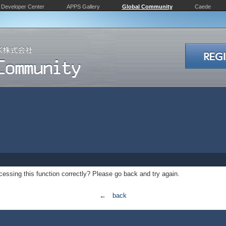
Developer Center
APPS Gallery
Global Community
Caede
essing this function correctly? Please go back and try again.
← back