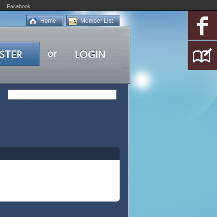
Facebook
Home
Member List