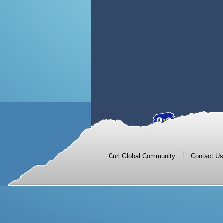
|
Curl Global Community
Contact Us