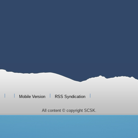
|
|
|
|
Mobile Version
RSS Syndication
All content © copyright SCSK.