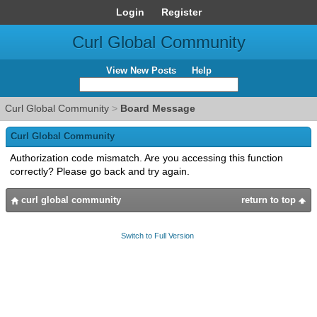
Login
Register
Curl Global Community
View New Posts
Help
Curl Global Community
>
Board Message
Curl Global Community
Authorization code mismatch. Are you accessing this function
correctly? Please go back and try again.
curl global community
return to top
Switch to Full Version