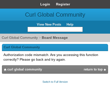
Login
Register
Curl Global Community
View New Posts
Help
Curl Global Community
>
Board Message
Curl Global Community
Authorization code mismatch. Are you accessing this function
correctly? Please go back and try again.
curl global community
return to top
Switch to Full Version