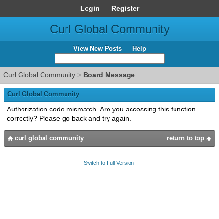
Login
Register
Curl Global Community
View New Posts
Help
Curl Global Community
>
Board Message
Curl Global Community
Authorization code mismatch. Are you accessing this function
correctly? Please go back and try again.
curl global community
return to top
Switch to Full Version