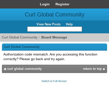
Login
Register
Curl Global Community
View New Posts
Help
Curl Global Community
>
Board Message
Curl Global Community
Authorization code mismatch. Are you accessing this function
correctly? Please go back and try again.
curl global community
return to top
Switch to Full Version