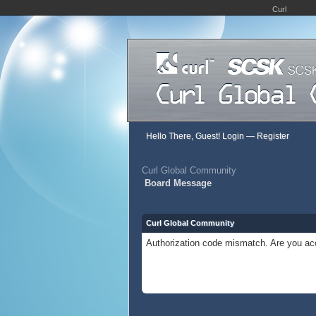
Curl
Hello There, Guest!
Login
—
Register
Curl Global Community
Board Message
Curl Global Community
Authorization code mismatch. Are you acc