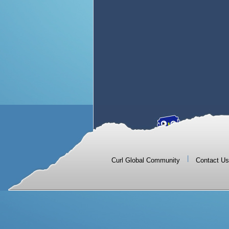
|
Curl Global Community
Contact Us