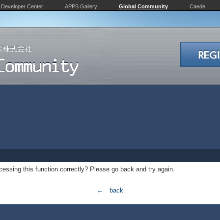
Developer Center
APPS Gallery
Global Community
Caede
essing this function correctly? Please go back and try again.
← back