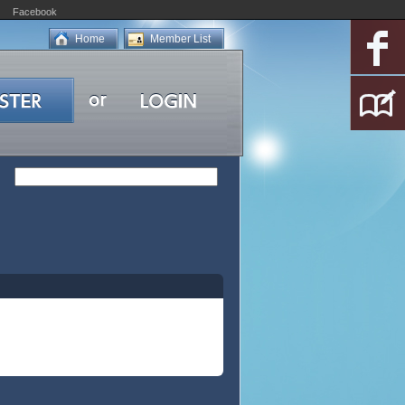
Facebook
Home
Member List