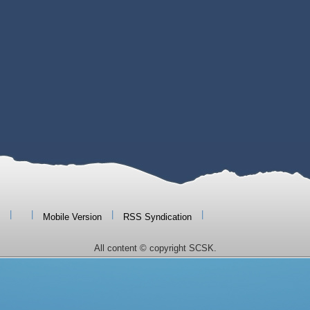
|
|
|
|
Mobile Version
RSS Syndication
All content © copyright SCSK.