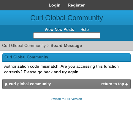
Login
Register
Curl Global Community
View New Posts
Help
Curl Global Community
>
Board Message
Curl Global Community
Authorization code mismatch. Are you accessing this function
correctly? Please go back and try again.
curl global community
return to top
Switch to Full Version