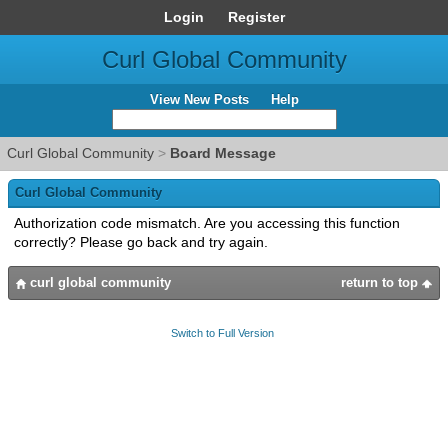
Login
Register
Curl Global Community
View New Posts
Help
Curl Global Community
>
Board Message
Curl Global Community
Authorization code mismatch. Are you accessing this function
correctly? Please go back and try again.
curl global community
return to top
Switch to Full Version