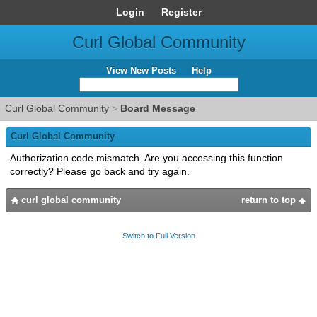
Login
Register
Curl Global Community
View New Posts
Help
Curl Global Community
>
Board Message
Curl Global Community
Authorization code mismatch. Are you accessing this function
correctly? Please go back and try again.
curl global community
return to top
Switch to Full Version