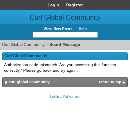
Login
Register
Curl Global Community
View New Posts
Help
Curl Global Community
>
Board Message
Curl Global Community
Authorization code mismatch. Are you accessing this function
correctly? Please go back and try again.
curl global community
return to top
Switch to Full Version