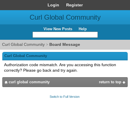
Login
Register
Curl Global Community
View New Posts
Help
Curl Global Community
>
Board Message
Curl Global Community
Authorization code mismatch. Are you accessing this function
correctly? Please go back and try again.
curl global community
return to top
Switch to Full Version