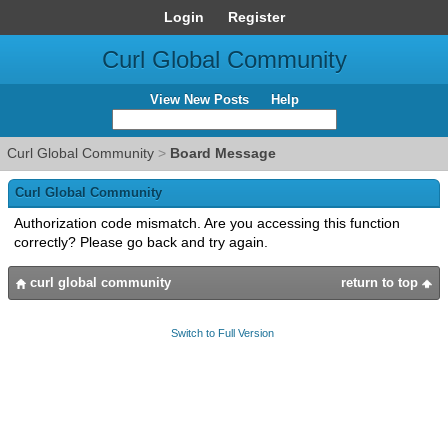
Login
Register
Curl Global Community
View New Posts
Help
Curl Global Community
>
Board Message
Curl Global Community
Authorization code mismatch. Are you accessing this function
correctly? Please go back and try again.
curl global community
return to top
Switch to Full Version