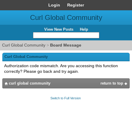
Login
Register
Curl Global Community
View New Posts
Help
Curl Global Community
>
Board Message
Curl Global Community
Authorization code mismatch. Are you accessing this function
correctly? Please go back and try again.
curl global community
return to top
Switch to Full Version