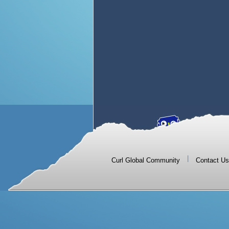
|
Curl Global Community
Contact Us