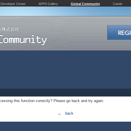
Developer Center
APPS Gallery
Global Community
Caede
essing this function correctly? Please go back and try again.
← back