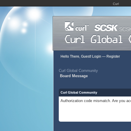
Curl
Hello There, Guest!
Login
—
Register
Curl Global Community
Board Message
Curl Global Community
Authorization code mismatch. Are you acc