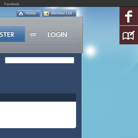
Facebook
Home
Member List