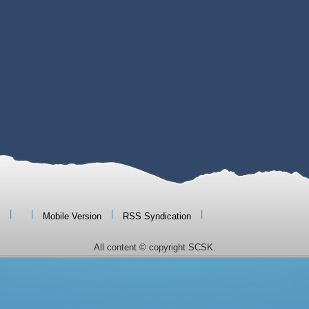
|
|
|
|
Mobile Version
RSS Syndication
All content © copyright SCSK.