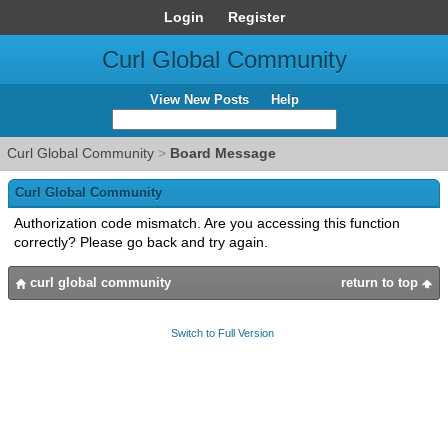
Login
Register
Curl Global Community
View New Posts
Help
Curl Global Community
>
Board Message
Curl Global Community
Authorization code mismatch. Are you accessing this function
correctly? Please go back and try again.
curl global community
return to top
Switch to Full Version