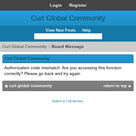
Login
Register
Curl Global Community
View New Posts
Help
Curl Global Community
>
Board Message
Curl Global Community
Authorization code mismatch. Are you accessing this function
correctly? Please go back and try again.
curl global community
return to top
Switch to Full Version