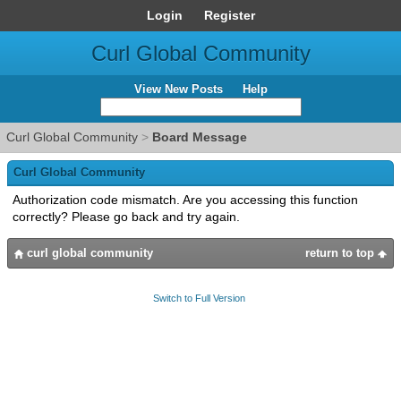
Login
Register
Curl Global Community
View New Posts
Help
Curl Global Community
>
Board Message
Curl Global Community
Authorization code mismatch. Are you accessing this function
correctly? Please go back and try again.
curl global community
return to top
Switch to Full Version