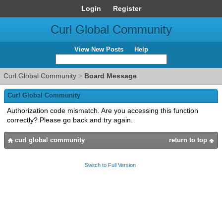
Login
Register
Curl Global Community
View New Posts
Help
Curl Global Community
>
Board Message
Curl Global Community
Authorization code mismatch. Are you accessing this function
correctly? Please go back and try again.
curl global community
return to top
Switch to Full Version