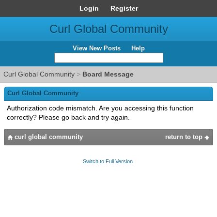
Login
Register
Curl Global Community
View New Posts
Help
Curl Global Community
>
Board Message
Curl Global Community
Authorization code mismatch. Are you accessing this function
correctly? Please go back and try again.
curl global community
return to top
Switch to Full Version