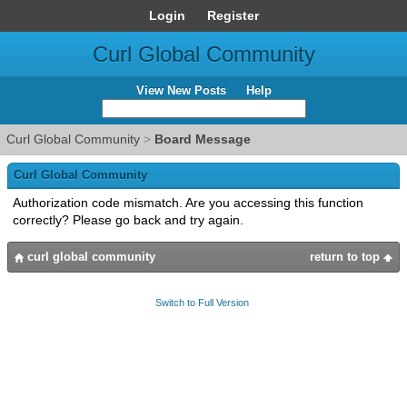
Login
Register
Curl Global Community
View New Posts
Help
Curl Global Community
>
Board Message
Curl Global Community
Authorization code mismatch. Are you accessing this function
correctly? Please go back and try again.
curl global community
return to top
Switch to Full Version