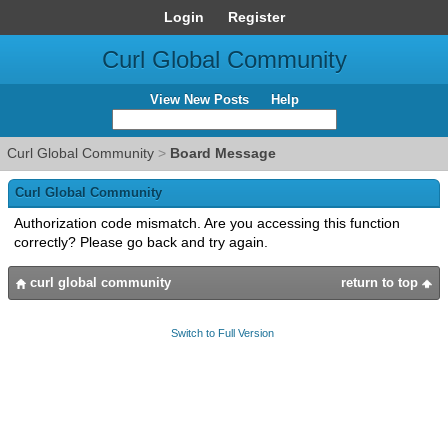
Login
Register
Curl Global Community
View New Posts
Help
Curl Global Community
>
Board Message
Curl Global Community
Authorization code mismatch. Are you accessing this function
correctly? Please go back and try again.
curl global community
return to top
Switch to Full Version