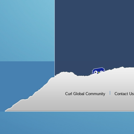
|
Curl Global Community
Contact Us