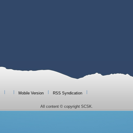
|
|
|
|
Mobile Version
RSS Syndication
All content © copyright SCSK.