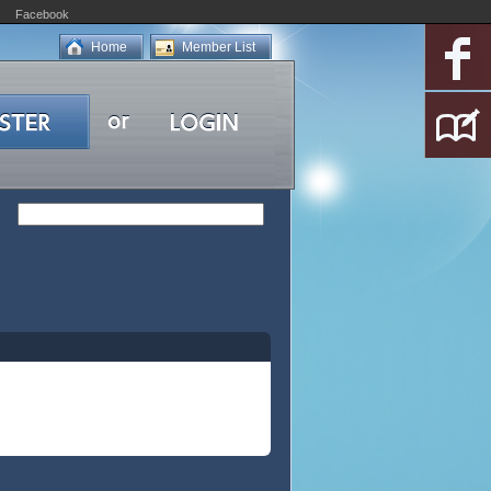
Facebook
Home
Member List