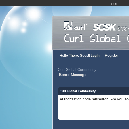
Curl
Hello There, Guest!
Login
—
Register
Curl Global Community
Board Message
Curl Global Community
Authorization code mismatch. Are you acc