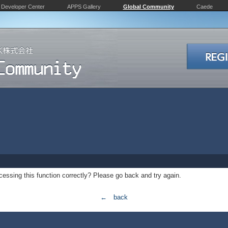
Developer Center
APPS Gallery
Global Community
Caede
essing this function correctly? Please go back and try again.
← back