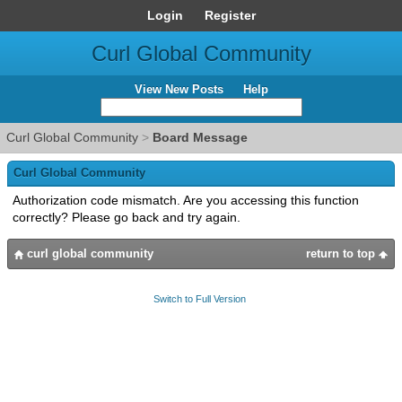
Login
Register
Curl Global Community
View New Posts
Help
Curl Global Community
>
Board Message
Curl Global Community
Authorization code mismatch. Are you accessing this function
correctly? Please go back and try again.
curl global community
return to top
Switch to Full Version